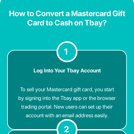
How to Convert a Mastercard Gift
Card to Cash on Tbay?
1
Log Into Your Tbay Account
To sell your Mastercard gift card, you start
by signing into the Tbay app or the browser
trading portal. New users can set up their
account with an email address easily.
2