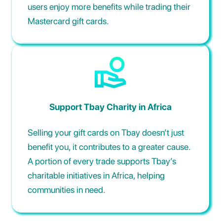
users enjoy more benefits while trading their
Mastercard gift cards.
Support Tbay Charity in Africa
Selling your gift cards on Tbay doesn’t just
benefit you, it contributes to a greater cause.
A portion of every trade supports Tbay’s
charitable initiatives in Africa, helping
communities in need.