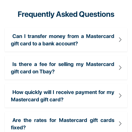
Frequently Asked Questions
Can I transfer money from a Mastercard
gift card to a bank account?
Is there a fee for selling my Mastercard
gift card on Tbay?
How quickly will I receive payment for my
Mastercard gift card?
Are the rates for Mastercard gift cards
fixed?