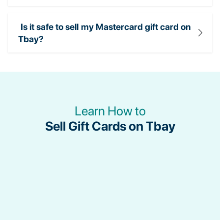
Is it safe to sell my Mastercard gift card on
Tbay?
Learn How to
Sell Gift Cards on Tbay