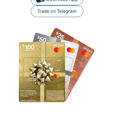
Trade on Telegram