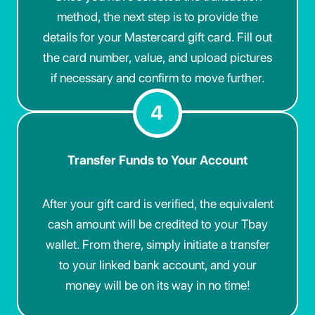
method, the next step is to provide the
details for your Mastercard gift card. Fill out
the card number, value, and upload pictures
if necessary and confirm to move further.
4
Transfer Funds to Your Account
After your gift card is verified, the equivalent
cash amount will be credited to your Tbay
wallet. From there, simply initiate a transfer
to your linked bank account, and your
money will be on its way in no time!