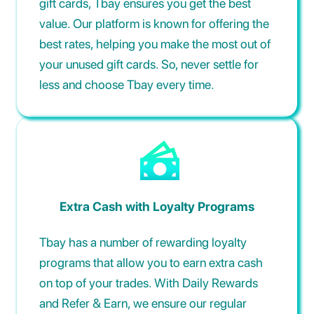
gift cards, Tbay ensures you get the best
value. Our platform is known for offering the
best rates, helping you make the most out of
your unused gift cards. So, never settle for
less and choose Tbay every time.
Extra Cash with Loyalty Programs
Tbay has a number of rewarding loyalty
programs that allow you to earn extra cash
on top of your trades. With Daily Rewards
and Refer & Earn, we ensure our regular