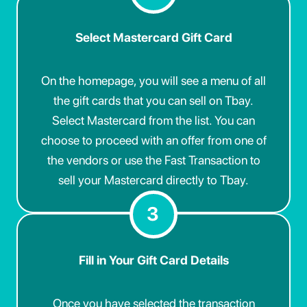
Select Mastercard Gift Card
On the homepage, you will see a menu of all
the gift cards that you can sell on Tbay.
Select Mastercard from the list. You can
choose to proceed with an offer from one of
the vendors or use the Fast Transaction to
sell your Mastercard directly to Tbay.
3
Fill in Your Gift Card Details
Once you have selected the transaction