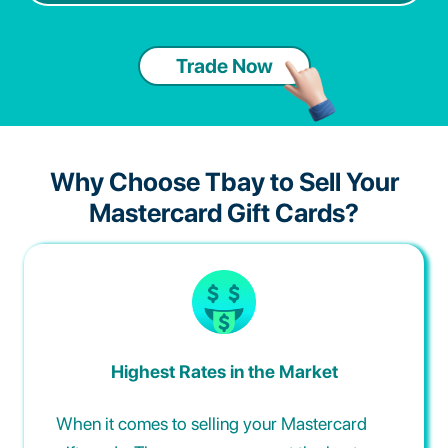
Trade Now
Why Choose Tbay to Sell Your
Mastercard Gift Cards?
Highest Rates in the Market
When it comes to selling your Mastercard