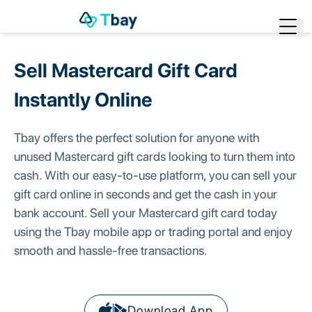
Start Trading
Sell Mastercard Gift Card
Home
Instantly
Online
Sell Gift Cards
▶
Tbay offers the perfect solution for anyone with
Bill Payment
▶
unused Mastercard gift cards looking to turn them into
cash. With our easy-to-use platform, you can sell your
Rewards
gift card online in seconds and get the cash in your
Check Rates
bank account. Sell your Mastercard gift card today
using the Tbay mobile app or trading portal and enjoy
Blog
smooth and hassle-free transactions.
Download App