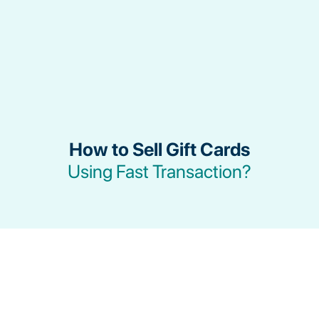
How to Sell Gift Cards
Using Fast Transaction?