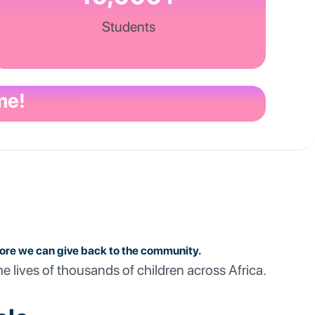
Students
me!
more we can give back to the community.
he lives of thousands of children across Africa.