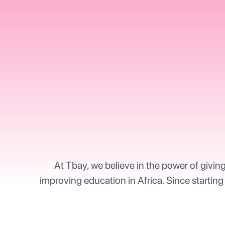
At Tbay, we believe in the power of givin
improving education in Africa. Since starting