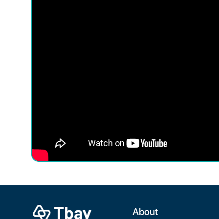
About