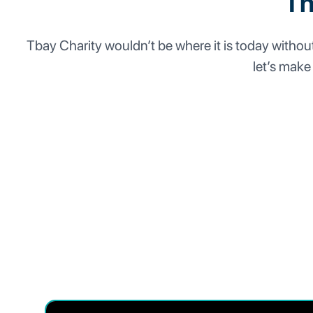
Th
Tbay Charity wouldn’t be where it is today without 
let’s make