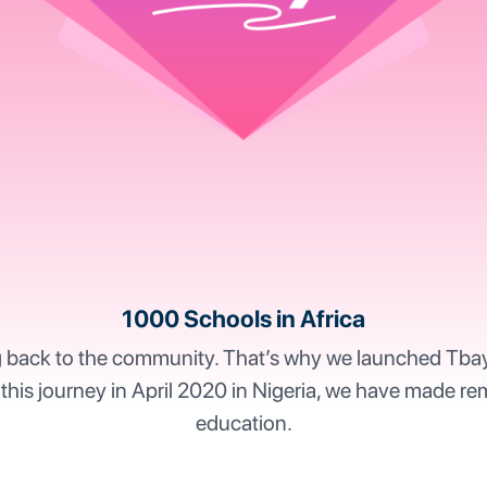
1000 Schools in Africa
g back to the community. That’s why we launched Tbay Ch
 this journey in April 2020 in Nigeria, we have made re
education.