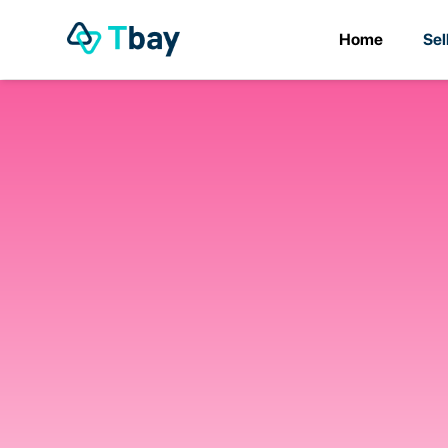
Home
Sel