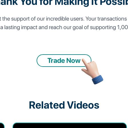
ank You for Making It Possi
the support of our incredible users. Your transactions 
 a lasting impact and reach our goal of supporting 1,0
Trade Now
Related Videos