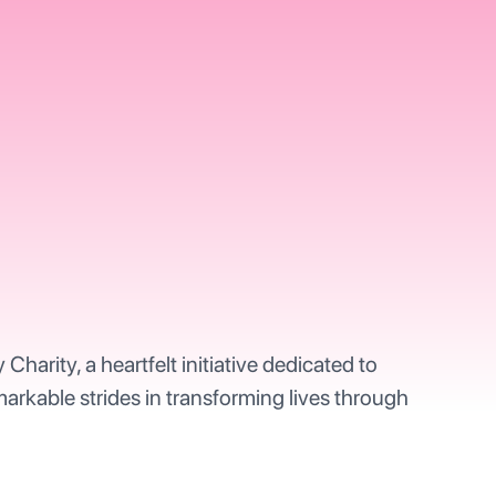
arity, a heartfelt initiative dedicated to
markable strides in transforming lives through