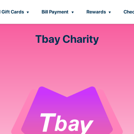
l Gift Cards
Bill Payment
Rewards
Chec
Tbay Charity