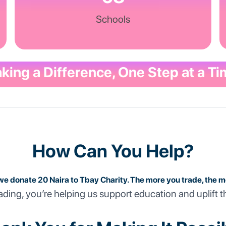
Schools
king a Difference, One Step at a Ti
How Can You Help?
we donate 20 Naira to Tbay Charity. The more you trade, the 
ading, you’re helping us support education and uplift t