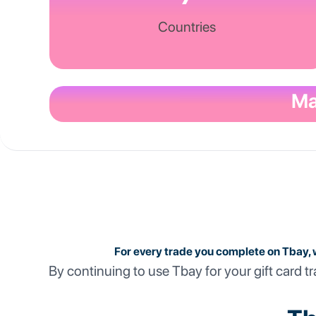
Countries
Ma
For every trade you complete on Tbay, 
By continuing to use Tbay for your gift card tr