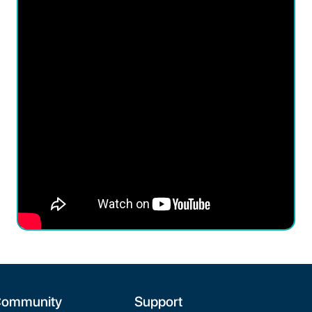
ommunity
Support