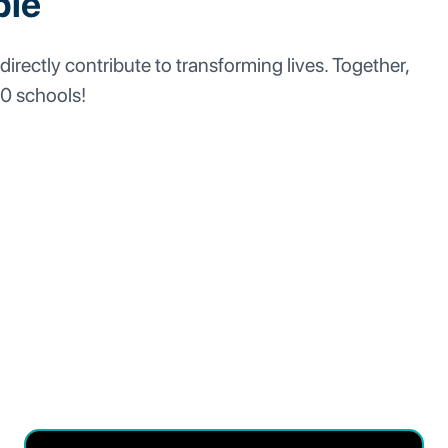
ble
directly contribute to transforming lives. Together,
00 schools!