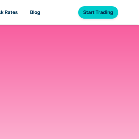
Start Trading
k Rates
Blog