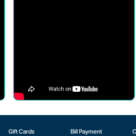
Gift Cards
Bill Payment
C