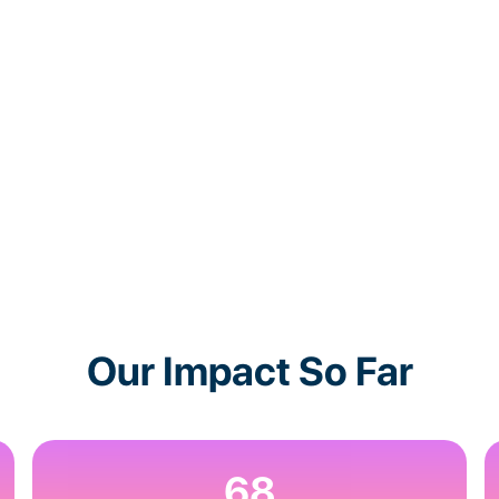
Our Impact So Far
68