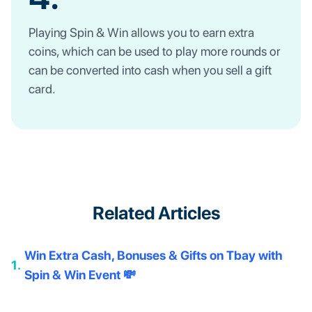
Playing Spin & Win allows you to earn extra
coins, which can be used to play more rounds or
can be converted into cash when you sell a gift
card.
Related Articles
Win Extra Cash, Bonuses & Gifts on Tbay with
1
.
Spin & Win Event 💸
How to Make Money on Tbay with Spin & Win