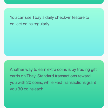
You can use Tbay’s daily check-in feature to
collect coins regularly.
Another way to earn extra coins is by trading gift
cards on Tbay. Standard transactions reward
you with 20 coins, while Fast Transactions grant
you 30 coins each.