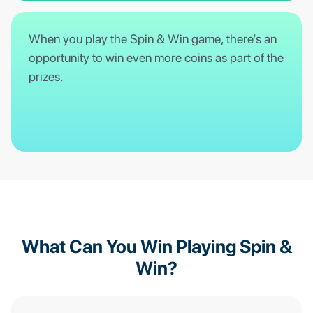
When you play the Spin & Win game, there’s an
opportunity to win even more coins as part of the
prizes.
What Can You Win Playing Spin &
Win?