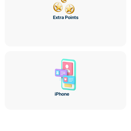
Extra Points
iPhone