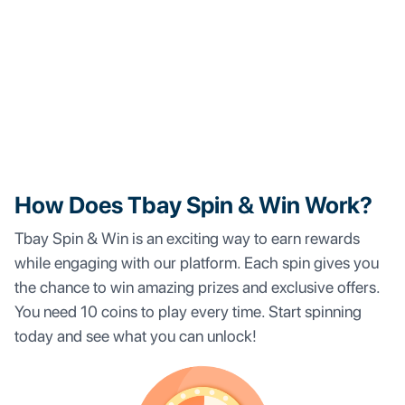
How Does Tbay Spin & Win Work?
Tbay Spin & Win is an exciting way to earn rewards
while engaging with our platform. Each spin gives you
the chance to win amazing prizes and exclusive offers.
You need 10 coins to play every time. Start spinning
today and see what you can unlock!