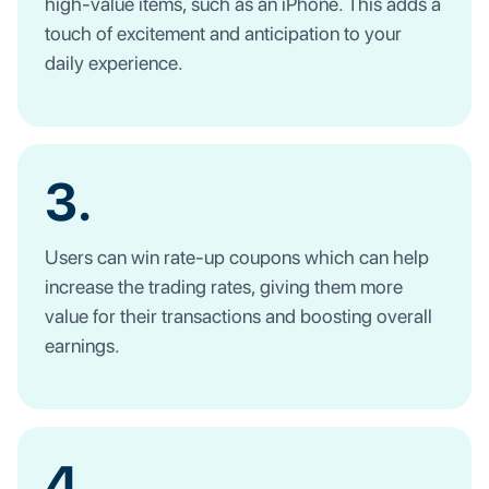
high-value items, such as an iPhone. This adds a
touch of excitement and anticipation to your
daily experience.
3
.
Users can win rate-up coupons which can help
increase the trading rates, giving them more
value for their transactions and boosting overall
earnings.
4
.