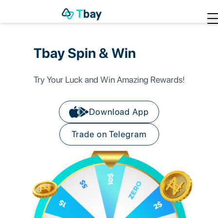
Start Trading
Tbay Spin & Win
Home
Sell Gift Cards
Try Your Luck and Win Amazing Rewards!
Bill Payment
Download App
Rewards
Trade on Telegram
Check Rates
Blog