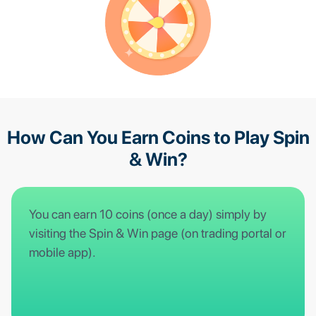
How Can You Earn Coins to Play Spin
& Win?
You can earn 10 coins (once a day) simply by
visiting the Spin & Win page (on trading portal or
mobile app).