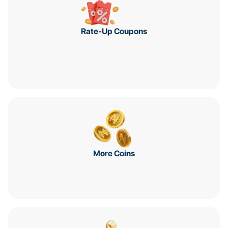
Rate-Up Coupons
More Coins