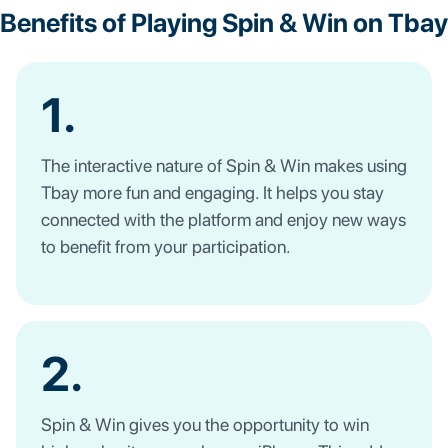
Benefits of Playing Spin & Win on Tbay
1
.
The interactive nature of Spin & Win makes using
Tbay more fun and engaging. It helps you stay
connected with the platform and enjoy new ways
to benefit from your participation.
2
.
Spin & Win gives you the opportunity to win